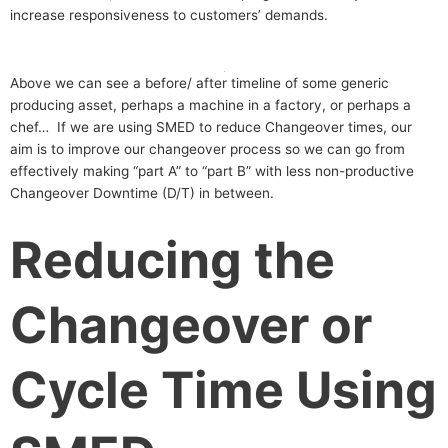
increase responsiveness to customers’ demands.
Above we can see a before/ after timeline of some generic
producing asset, perhaps a machine in a factory, or perhaps a
chef… If we are using SMED to reduce Changeover times, our
aim is to improve our changeover process so we can go from
effectively making “part A” to “part B” with less non-productive
Changeover Downtime (D/T) in between.
Reducing the
Changeover or
Cycle Time Using