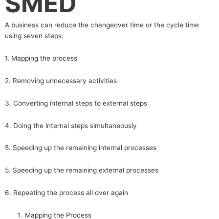
SMED
A business can reduce the changeover time or the cycle time
using seven steps:
1. Mapping the process
2. Removing unnecessary activities
3. Converting internal steps to external steps
4. Doing the internal steps simultaneously
5. Speeding up the remaining internal processes
5. Speeding up the remaining external processes
6. Repeating the process all over again
Mapping the Process