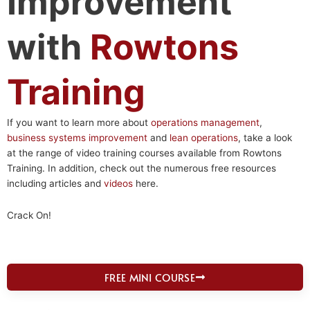
Improvement
with
Rowtons
Training
If you want to learn more about
operations management
,
business systems improvement
and
lean operations
, take a look
at the range of video training courses available from Rowtons
Training. In addition, check out the numerous free resources
including articles and
videos
here.
Crack On!
FREE MINI COURSE