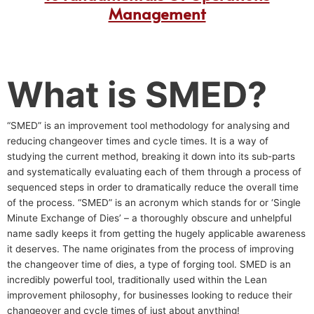
Management
What is SMED?
“SMED” is an improvement tool methodology for analysing and
reducing changeover times and cycle times. It is a way of
studying the current method, breaking it down into its sub-parts
and systematically evaluating each of them through a process of
sequenced steps in order to dramatically reduce the overall time
of the process. “SMED” is an acronym which stands for or ‘Single
Minute Exchange of Dies’ – a thoroughly obscure and unhelpful
name sadly keeps it from getting the hugely applicable awareness
it deserves. The name originates from the process of improving
the changeover time of dies, a type of forging tool. SMED is an
incredibly powerful tool, traditionally used within the Lean
improvement philosophy, for businesses looking to reduce their
changeover and cycle times of just about anything!