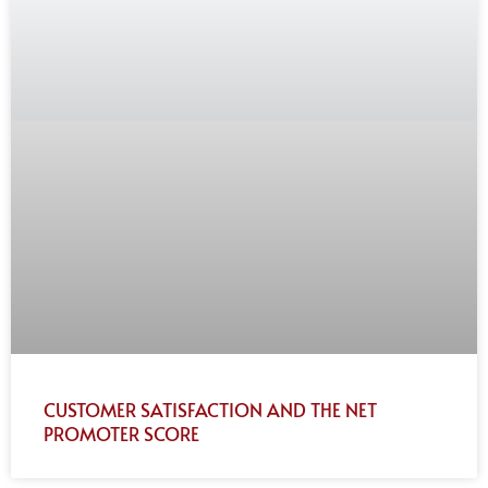
CUSTOMER SATISFACTION AND THE NET
PROMOTER SCORE