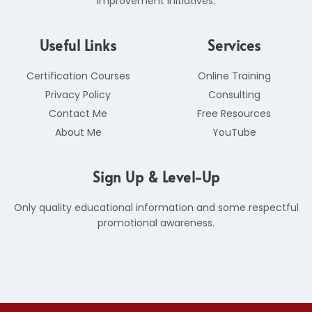
improvement initiatives.
Useful Links
Services
Certification Courses
Online Training
Privacy Policy
Consulting
Contact Me
Free Resources
About Me
YouTube
Sign Up & Level-Up
Only quality educational information and some respectful
promotional awareness.