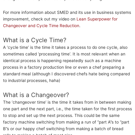
For more information about SMED and its use in business systems
improvement, check out my video on
Lean Superpower for
Changeover and Cycle Time Reduction
.
What is a Cycle Time?
A ‘cycle time’ is the time it takes a process to do one cycle, also
sometimes called ‘processing time’. It is most relevant when an
identical process is happening repeatedly such as a machine
process in a factory production line or even a chef preparing a
standard meal (although I discovered chefs hate being compared
to industrial processes, haha)
What is a Changeover?
The ‘changeover time’ is the time it takes from in between making
one part and the next part, i.e., the time taken for the first process
to stop and set up the next process. This could be the same
factory machine switching from making a run of “part A”s to “part
B”s or our happy chef switching from making a batch of bread