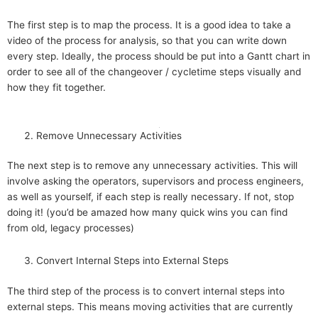
The first step is to map the process. It is a good idea to take a
video of the process for analysis, so that you can write down
every step. Ideally, the process should be put into a Gantt chart in
order to see all of the changeover / cycletime steps visually and
how they fit together.
Remove Unnecessary Activities
The next step is to remove any unnecessary activities. This will
involve asking the operators, supervisors and process engineers,
as well as yourself, if each step is really necessary. If not, stop
doing it! (you’d be amazed how many quick wins you can find
from old, legacy processes)
Convert Internal Steps into External Steps
The third step of the process is to convert internal steps into
external steps. This means moving activities that are currently