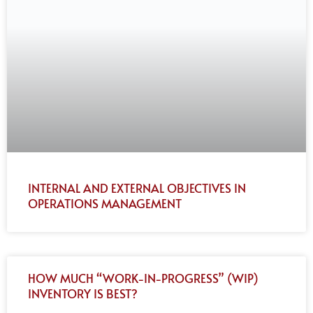
INTERNAL AND EXTERNAL OBJECTIVES IN
OPERATIONS MANAGEMENT
HOW MUCH “WORK-IN-PROGRESS” (WIP)
INVENTORY IS BEST?