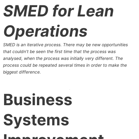
SMED for Lean
Operations
SMED is an iterative process. There may be new opportunities
that couldn’t be seen the first time that the process was
analysed, when the process was initially very different. The
process could be repeated several times in order to make the
biggest difference.
Business
Systems