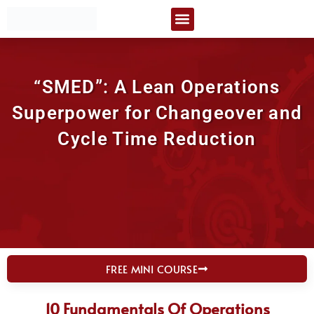
Skip
Certification Courses
Free Resources
to
content
“SMED”: A Lean Operations
Superpower for Changeover and
Cycle Time Reduction
FREE MINI COURSE
10 Fundamentals Of Operations