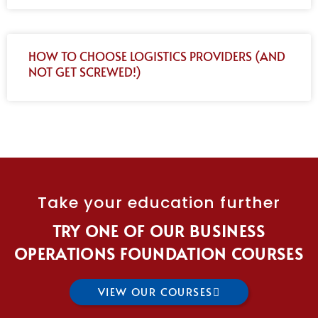
HOW TO CHOOSE LOGISTICS PROVIDERS (AND
NOT GET SCREWED!)
Take your education further
TRY ONE OF OUR BUSINESS
OPERATIONS FOUNDATION COURSES
VIEW OUR COURSES