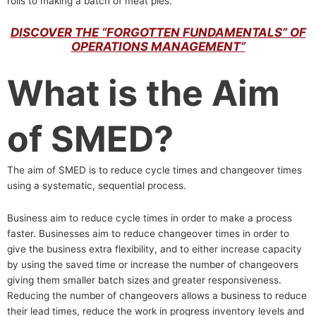
rolls to making a batch of meat pies.
DISCOVER THE “FORGOTTEN FUNDAMENTALS” OF
OPERATIONS MANAGEMENT”
What is the Aim
of SMED?
The aim of SMED is to reduce cycle times and changeover times
using a systematic, sequential process.
Business aim to reduce cycle times in order to make a process
faster. Businesses aim to reduce changeover times in order to
give the business extra flexibility, and to either increase capacity
by using the saved time or increase the number of changeovers
giving them smaller batch sizes and greater responsiveness.
Reducing the number of changeovers allows a business to reduce
their lead times, reduce the work in progress inventory levels and