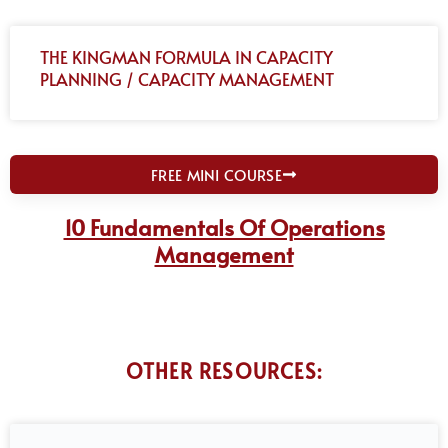
THE KINGMAN FORMULA IN CAPACITY
PLANNING / CAPACITY MANAGEMENT
FREE MINI COURSE
10 Fundamentals Of Operations
Management
OTHER RESOURCES: