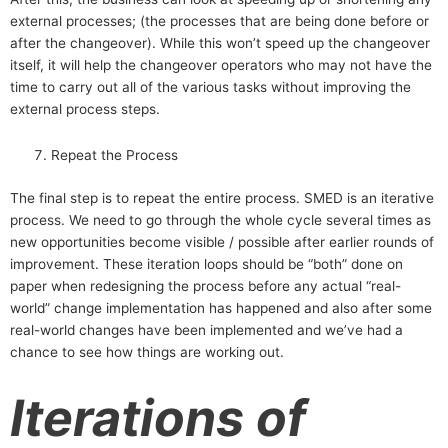
external processes; (the processes that are being done before or
after the changeover). While this won’t speed up the changeover
itself, it will help the changeover operators who may not have the
time to carry out all of the various tasks without improving the
external process steps.
Repeat the Process
The final step is to repeat the entire process. SMED is an iterative
process. We need to go through the whole cycle several times as
new opportunities become visible / possible after earlier rounds of
improvement. These iteration loops should be “both” done on
paper when redesigning the process before any actual “real-
world” change implementation has happened and also after some
real-world changes have been implemented and we’ve had a
chance to see how things are working out.
Iterations of