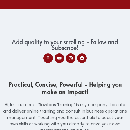
Add quality to your scrolling - Follow and
Subscribe!
I
Y
I
F
c
o
n
a
o
u
s
c
n
t
t
e
-
u
a
b
l
b
g
o
i
e
r
o
Practical, Concise, Powerful - Helping you
n
a
k
k
m
make an impact!
e
d
i
Hi, Im Laurence. “Rowtons Training” is my company. I create
n
and deliver online training and consult in business operations
management. Teaching you the essentials to boost your
own skills or working with you directly to drive your own