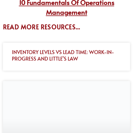
10 Fundamentals Of Operations
Management
READ MORE RESOURCES...
INVENTORY LEVELS VS LEAD TIME: WORK-IN-
PROGRESS AND LITTLE’S LAW