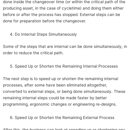
done inside the changeover time (or within the critical path of the
producing asset, in the case of cycletime) and doing them either
before or after the process has stopped. External steps can be
done for preparation before the changeover.
Do Internal Steps Simultaneously
Some of the steps that are internal can be done simultaneously, in
order to reduce the critical path.
Speed Up or Shorten the Remaining Internal Processes
The next step is to speed up or shorten the remaining internal
processes, after some have been eliminated altogether,
converted to external steps, or being done simultaneously. These
remaining internal steps could be made faster by better
programming, ergonomic changes or engineering re-designs.
Speed Up or Shorten the Remaining External Process
After this, the business can look at speeding up or shortening any