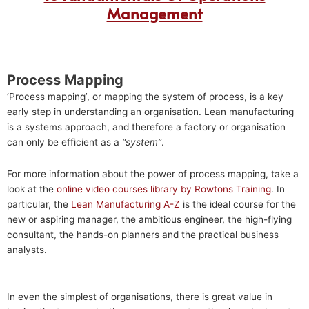
Management
Process Mapping
‘Process mapping’, or mapping the system of process, is a key
early step in understanding an organisation. Lean manufacturing
is a systems approach, and therefore a factory or organisation
can only be efficient as a
“system”
.
For more information about the power of process mapping, take a
look at the
online video courses library by Rowtons Training
. In
particular, the
Lean Manufacturing A-Z
is the ideal course for the
new or aspiring manager, the ambitious engineer, the high-flying
consultant, the hands-on planners and the practical business
analysts.
In even the simplest of organisations, there is great value in