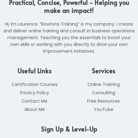
Practical, Concise, Powerful - Helping you
n
a
k
k
m
make an impact!
e
d
i
Hi, Im Laurence. “Rowtons Training” is my company. I create
n
and deliver online training and consult in business operations
management. Teaching you the essentials to boost your
own skills or working with you directly to drive your own
improvement initiatives.
Useful Links
Services
Certification Courses
Online Training
Privacy Policy
Consulting
Contact Me
Free Resources
About Me
YouTube
Sign Up & Level-Up