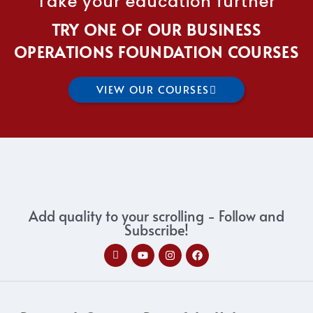
Take your education further
TRY ONE OF OUR BUSINESS
OPERATIONS FOUNDATION COURSES
VIEW OUR COURSES
Add quality to your scrolling - Follow and
Subscribe!
I
Y
I
F
c
o
n
a
o
u
s
c
n
t
t
e
-
u
a
b
l
b
g
o
i
e
r
o