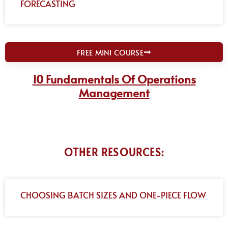
FORECASTING
FREE MINI COURSE
10 Fundamentals Of Operations
Management
OTHER RESOURCES:
CHOOSING BATCH SIZES AND ONE-PIECE FLOW