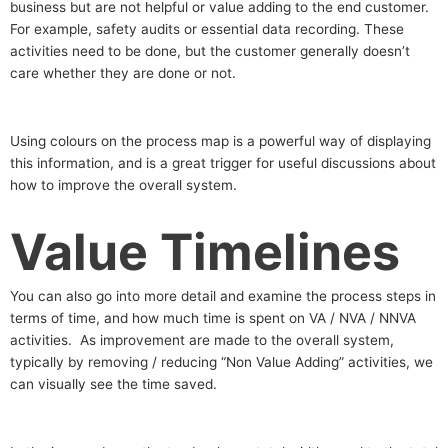
business but are not helpful or value adding to the end customer.
For example, safety audits or essential data recording. These
activities need to be done, but the customer generally doesn’t
care whether they are done or not.
Using colours on the process map is a powerful way of displaying
this information, and is a great trigger for useful discussions about
how to improve the overall system.
Value Timelines
You can also go into more detail and examine the process steps in
terms of time, and how much time is spent on VA / NVA / NNVA
activities. As improvement are made to the overall system,
typically by removing / reducing “Non Value Adding” activities, we
can visually see the time saved.