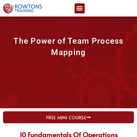
Skip
Certification Courses
Free Resources
to
content
The Power of Team Process
Mapping
FREE MINI COURSE
10 Fundamentals Of Operations