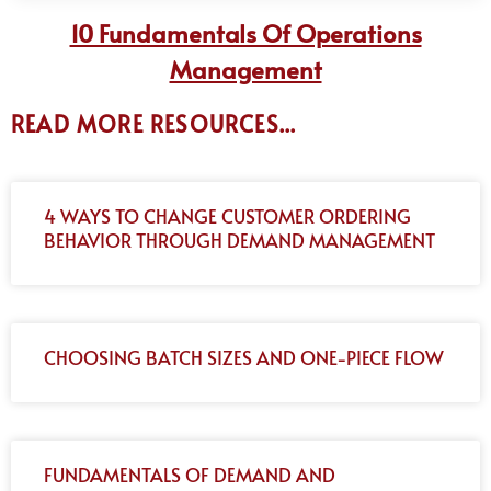
10 Fundamentals Of Operations
Management
READ MORE RESOURCES...
4 WAYS TO CHANGE CUSTOMER ORDERING
BEHAVIOR THROUGH DEMAND MANAGEMENT
CHOOSING BATCH SIZES AND ONE-PIECE FLOW
FUNDAMENTALS OF DEMAND AND