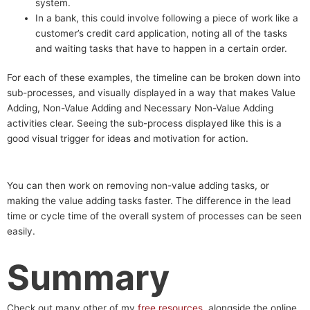
system.
In a bank, this could involve following a piece of work like a
customer’s credit card application, noting all of the tasks
and waiting tasks that have to happen in a certain order.
For each of these examples, the timeline can be broken down into
sub-processes, and visually displayed in a way that makes Value
Adding, Non-Value Adding and Necessary Non-Value Adding
activities clear. Seeing the sub-process displayed like this is a
good visual trigger for ideas and motivation for action.
You can then work on removing non-value adding tasks, or
making the value adding tasks faster. The difference in the lead
time or cycle time of the overall system of processes can be seen
easily.
Summary
Check out many other of my
free resources
, alongside the online