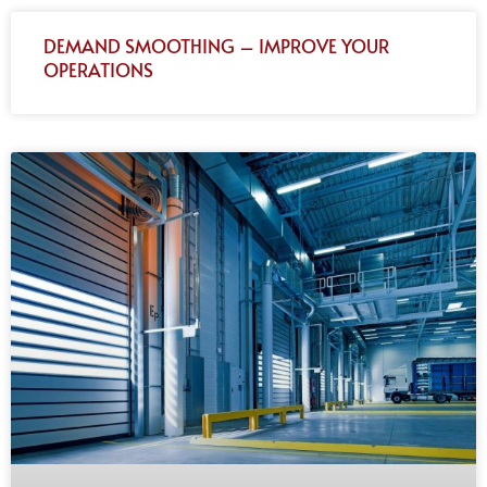
DEMAND SMOOTHING – IMPROVE YOUR
OPERATIONS