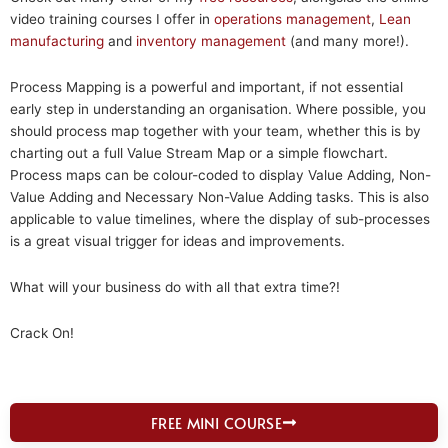
video training courses I offer in
operations management
,
Lean
manufacturing
and
inventory management
(and many more!).
Process Mapping is a powerful and important, if not essential
early step in understanding an organisation. Where possible, you
should process map together with your team, whether this is by
charting out a full Value Stream Map or a simple flowchart.
Process maps can be colour-coded to display Value Adding, Non-
Value Adding and Necessary Non-Value Adding tasks. This is also
applicable to value timelines, where the display of sub-processes
is a great visual trigger for ideas and improvements.
What will your business do with all that extra time?!
Crack On!
FREE MINI COURSE