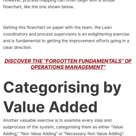
flowchart, like the one shown below.
Getting this flowchart on paper with the team, the Lean
coordinators and process supervisors is an enlightening exercise
and is fundamental to getting the improvement efforts going in a
clear direction.
DISCOVER THE “FORGOTTEN FUNDAMENTALS” OF
OPERATIONS MANAGEMENT”
Categorising by
Value Added
Another valuable exercise is to examine every step and
subprocess of the system, categorising them as either “Value
Adding,” “Non Value Adding” or “Necessary Non Value Adding”: