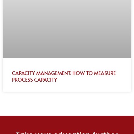
CAPACITY MANAGEMENT: HOW TO MEASURE
PROCESS CAPACITY