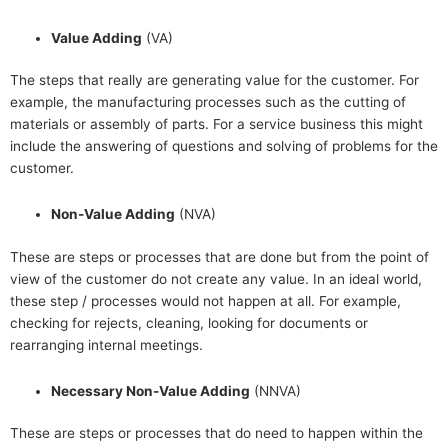
Value Adding
(VA)
The steps that really are generating value for the customer. For
example, the manufacturing processes such as the cutting of
materials or assembly of parts. For a service business this might
include the answering of questions and solving of problems for the
customer.
Non-Value Adding
(NVA)
These are steps or processes that are done but from the point of
view of the customer do not create any value. In an ideal world,
these step / processes would not happen at all. For example,
checking for rejects, cleaning, looking for documents or
rearranging internal meetings.
Necessary Non-Value Adding
(NNVA)
These are steps or processes that do need to happen within the