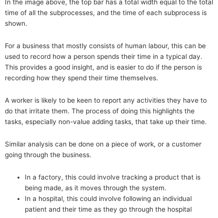
In the image above, the top bar has a total width equal to the total
time of all the subprocesses, and the time of each subprocess is
shown.
For a business that mostly consists of human labour, this can be
used to record how a person spends their time in a typical day.
This provides a good insight, and is easier to do if the person is
recording how they spend their time themselves.
A worker is likely to be keen to report any activities they have to
do that irritate them. The process of doing this highlights the
tasks, especially non-value adding tasks, that take up their time.
Similar analysis can be done on a piece of work, or a customer
going through the business.
In a factory, this could involve tracking a product that is
being made, as it moves through the system.
In a hospital, this could involve following an individual
patient and their time as they go through the hospital