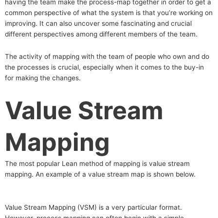
having the team make the process-map together in order to get a
common perspective of what the system is that you’re working on
improving. It can also uncover some fascinating and crucial
different perspectives among different members of the team.
The activity of mapping with the team of people who own and do
the processes is crucial, especially when it comes to the buy-in
for making the changes.
Value Stream
Mapping
The most popular Lean method of mapping is value stream
mapping. An example of a value stream map is shown below.
Value Stream Mapping (VSM) is a very particular format.
However, process mapping can often begin with a simple